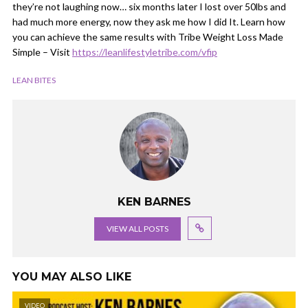
they’re not laughing now… six months later I lost over 50lbs and
had much more energy, now they ask me how I did It. Learn how
you can achieve the same results with Tribe Weight Loss Made
Simple – Visit
https://leanlifestyletribe.com/vfip
LEAN BITES
KEN BARNES
VIEW ALL POSTS
YOU MAY ALSO LIKE
VIDEO