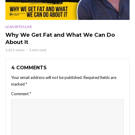
LEAN BITES LIVE
Why We Get Fat and What We Can Do
About It
1,811 views
1 min read
4 COMMENTS
Your email address will not be published.
Required fields are
marked
*
Comment
*