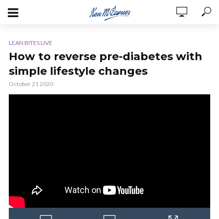
LEAN BITES LIVE
How to reverse pre-diabetes with
simple lifestyle changes
October 21 2020