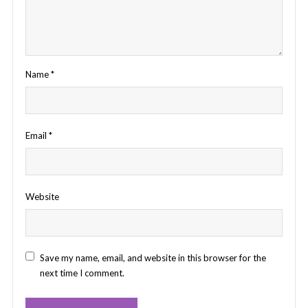
Name
*
Email
*
Website
Save my name, email, and website in this browser for the
next time I comment.