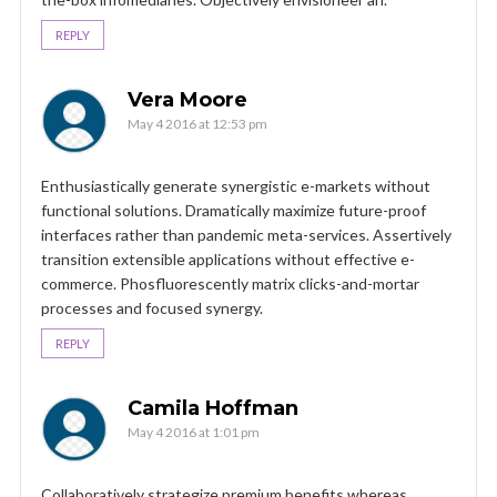
REPLY
Vera Moore
May 4 2016 at 12:53 pm
Enthusiastically generate synergistic e-markets without
functional solutions. Dramatically maximize future-proof
interfaces rather than pandemic meta-services. Assertively
transition extensible applications without effective e-
commerce. Phosfluorescently matrix clicks-and-mortar
processes and focused synergy.
REPLY
Camila Hoffman
May 4 2016 at 1:01 pm
Collaboratively strategize premium benefits whereas