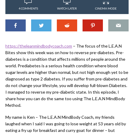
4 COMMENTS
WATCH LATER
CINEMA MODE
https://theleanmindbodycoach.com
​ – The focus of the L.E.A.N
Bites show this week was on how to reverse pre-diabetes. Pre-
diabetes is a condition that affects millions of people around the
world. Prediabetes is a serious health condition where blood
sugar levels are higher than normal, but not high enough yet to be
diagnosed as type 2 diabetes. If you suffer from pre-diabetes and
do not change your lifestyle, you will develop full-blown Diabetes.
I managed to reverse my pre-diabetic state. In this episode, I
share how you can do the same too using The L.E.A.N MindBody
Method.
My name is Ken – The L.E.A.N MindBody Coach, my friends
laughed when I said I was going to lose weight at 53 years old by
eating a fry up for breakfast and curry goat for dinner – but