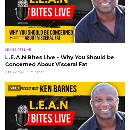
LEAN BITES LIVE
L.E.A.N Bites Live – Why You Should be
Concerned About Visceral Fat
3,804 views
1 min read
VIDEO