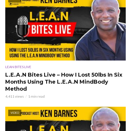
LEAN BITES LIVE
L.E.A.N Bites Live – How I Lost 50lbs In Six
Months Using The L.E.A.N MindBody
Method
4,411 views
1 min read
VIDEO