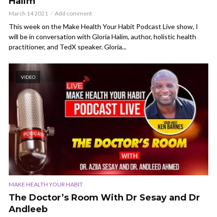
Halim
March 14 2021
Add comment
This week on the Make Health Your Habit Podcast Live show, I
will be in conversation with Gloria Halim, author, holistic health
practitioner, and TedX speaker. Gloria...
VIDEO
MAKE HEALTH YOUR HABIT
The Doctor’s Room With Dr Sesay and Dr
Andleeb