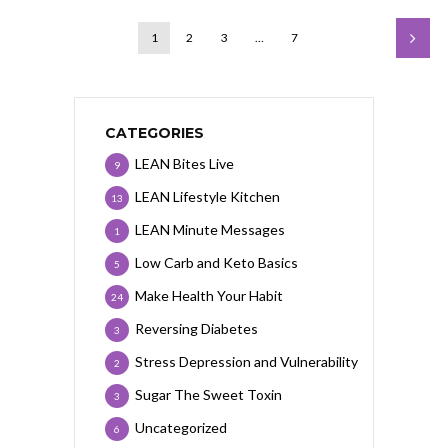
1
2
3
…
7
CATEGORIES
LEAN Bites Live
9
LEAN Lifestyle Kitchen
13
LEAN Minute Messages
1
Low Carb and Keto Basics
5
Make Health Your Habit
24
Reversing Diabetes
3
Stress Depression and Vulnerability
2
Sugar The Sweet Toxin
3
Uncategorized
6