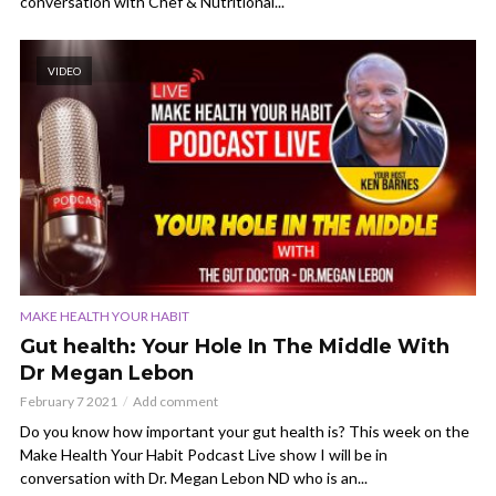
conversation with Chef & Nutritional...
VIDEO
MAKE HEALTH YOUR HABIT
Gut health: Your Hole In The Middle With
Dr Megan Lebon
February 7 2021
Add comment
Do you know how important your gut health is? This week on the
Make Health Your Habit Podcast Live show I will be in
conversation with Dr. Megan Lebon ND who is an...