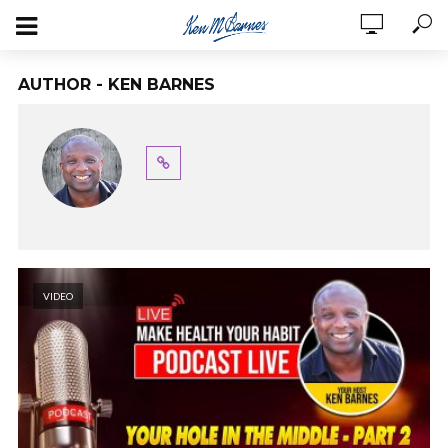
AUTHOR - KEN BARNES
VIDEO