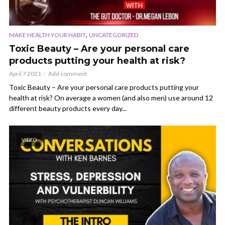
,
MAKE HEALTH YOUR HABIT
UNCATEGORIZED
Toxic Beauty – Are your personal care
products putting your health at risk?
April 7 2021
Add comment
Toxic Beauty – Are your personal care products putting your
health at risk? On average a women (and also men) use around 12
different beauty products every day...
VIDEO