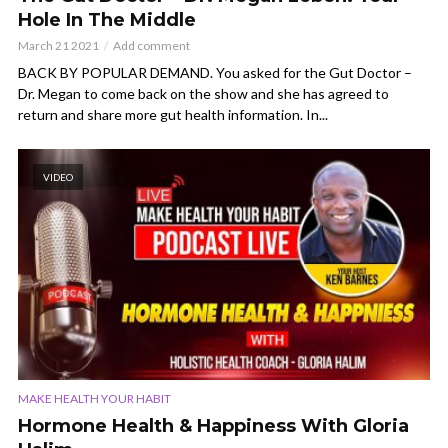
Hole In The Middle
March 21 2021
Add comment
BACK BY POPULAR DEMAND. You asked for the Gut Doctor –
Dr. Megan to come back on the show and she has agreed to
return and share more gut health information. In...
VIDEO
MAKE HEALTH YOUR HABIT
Hormone Health & Happiness With Gloria