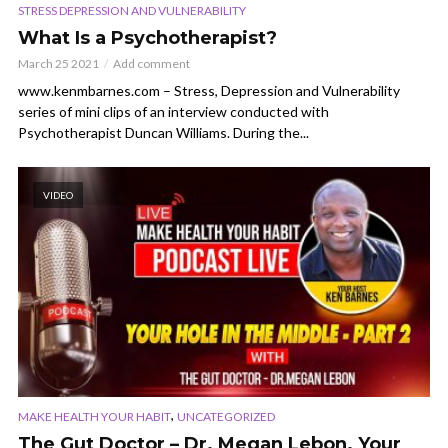
STRESS DEPRESSION AND VULNERABILITY
What Is a Psychotherapist?
March 25 2021
Add comment
www.kenmbarnes.com – Stress, Depression and Vulnerability
series of mini clips of an interview conducted with
Psychotherapist Duncan Williams. During the...
VIDEO
,
MAKE HEALTH YOUR HABIT
UNCATEGORIZED
The Gut Doctor – Dr. Megan Lebon. Your