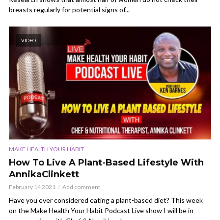
breasts regularly for potential signs of...
VIDEO
MAKE HEALTH YOUR HABIT
How To Live A Plant-Based Lifestyle With
AnnikaClinkett
February 14 2021
Add comment
Have you ever considered eating a plant-based diet? This week
on the Make Health Your Habit Podcast Live show I will be in