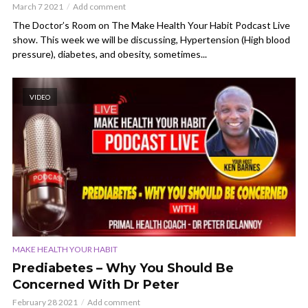
March 7 2021
Add comment
The Doctor’s Room on The Make Health Your Habit Podcast Live
show. This week we will be discussing, Hypertension (High blood
pressure), diabetes, and obesity, sometimes...
VIDEO
MAKE HEALTH YOUR HABIT
Prediabetes – Why You Should Be
Concerned With Dr Peter
February 28 2021
Add comment