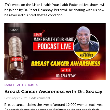
This week on the Make Health Your Habit Podcast Live show I will
be joined by Dr. Peter Delannoy. Peter will be sharing with us how
he reversed his prediabetes condition...
VIDEO
MAKE HEALTH YOUR HABIT
Breast Cancer Awareness with Dr. Seasay
February 21 2021
Add comment
Breast cancer claims the lives of around 12,000 women each year.
Research shows that almost half of women do not check their