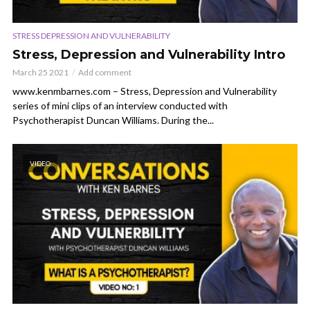
STRESS DEPRESSION AND VULNERABILITY
Stress, Depression and Vulnerability Intro
March 25 2021
Add comment
www.kenmbarnes.com – Stress, Depression and Vulnerability
series of mini clips of an interview conducted with
Psychotherapist Duncan Williams. During the...
VIDEO