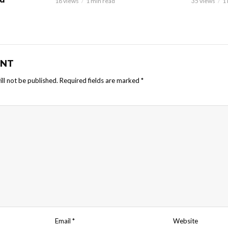
18 views
1 min read
35 views
1
NT
ll not be published.
Required fields are marked
*
Email
*
Website