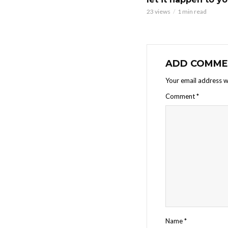
23 views
1 min read
ADD COMME
Your email address wi
Comment
*
Name
*