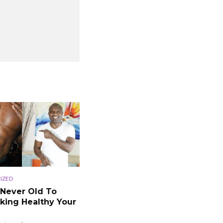
IZED
 Never Old To
king Healthy Your