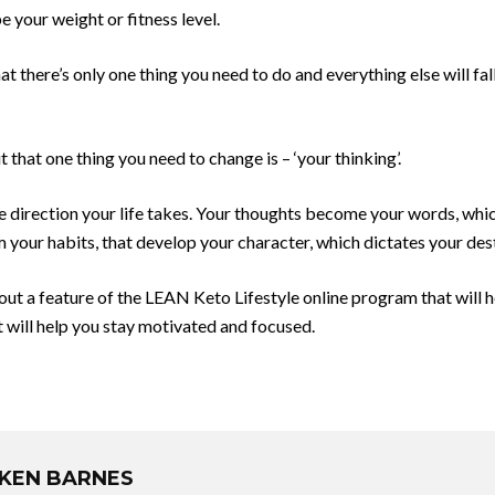
be your weight or fitness level.
 there’s only one thing you need to do and everything else will fall 
t that one thing you need to change is – ‘your thinking’.
e direction your life takes. Your thoughts become your words, whic
m your habits, that develop your character, which dictates your dest
bout a feature of the LEAN Keto Lifestyle online program that will 
t will help you stay motivated and focused​.
KEN BARNES