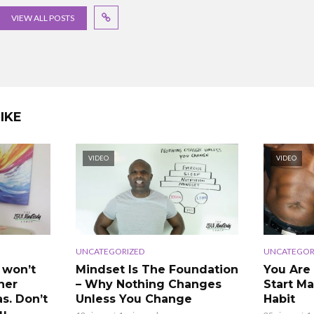
VIEW ALL POSTS
IKE
VIDEO
VIDEO
UNCATEGORIZED
UNCATEGOR
 won’t
Mindset Is The Foundation
You Are
ner
– Why Nothing Changes
Start Ma
as. Don’t
Unless You Change
Habit
ou