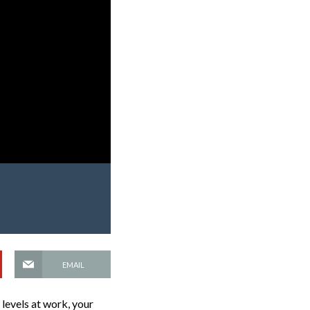
EMAIL
levels at work, your