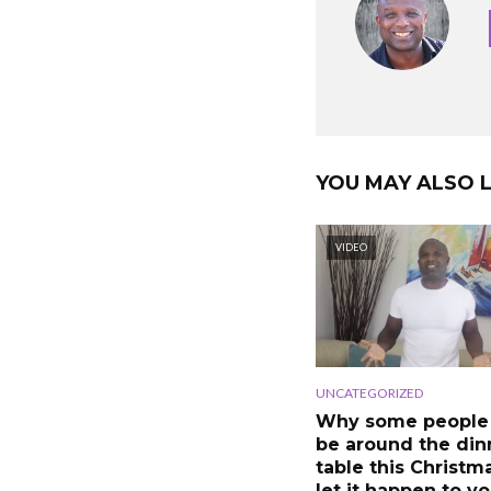
YOU MAY ALSO L
VIDEO
UNCATEGORIZED
Why some people
be around the din
table this Christm
let it happen to y