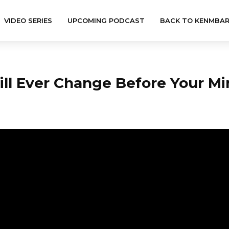
VIDEO SERIES
UPCOMING PODCAST
BACK TO KENMBA
ll Ever Change Before Your Mi