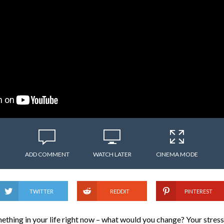
ADD COMMENT
WATCH LATER
CINEMA MODE
TWITTER
REDDIT
PINTEREST
ething in your life right now – what would you change? Your stress 