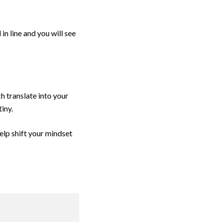
in line and you will see
h translate into your
iny.
help shift your mindset