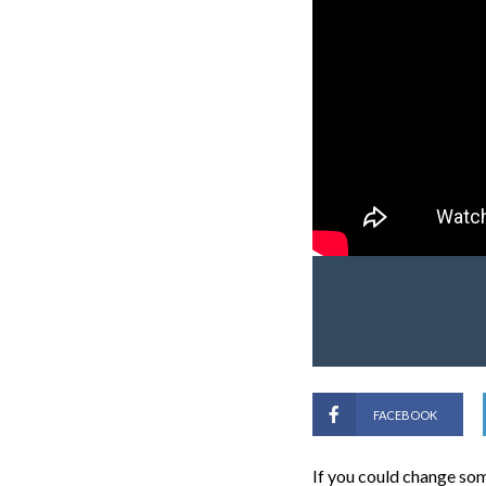
FACEBOOK
If you could change som