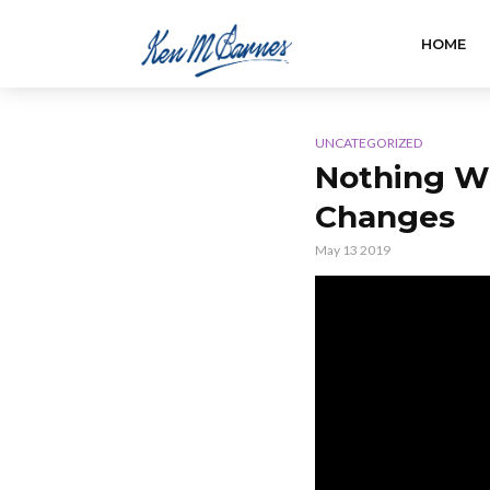
HOME
UNCATEGORIZED
Nothing Wi
Changes
May 13 2019