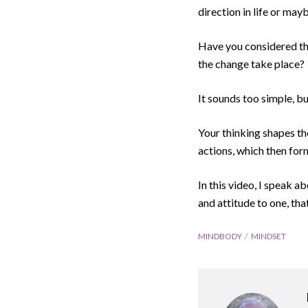
direction in life or may
Have you considered that
the change take place?
It sounds too simple, bu
Your thinking shapes th
actions, which then for
In this video, I speak a
and attitude to one, tha
MINDBODY
MINDSET