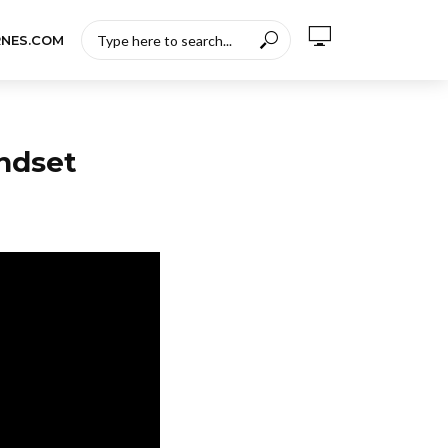
RNES.COM
ndset