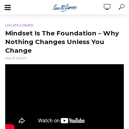
UNCATEGORIZED
Mindset Is The Foundation – Why
Nothing Changes Unless You
Change
March 3 2019