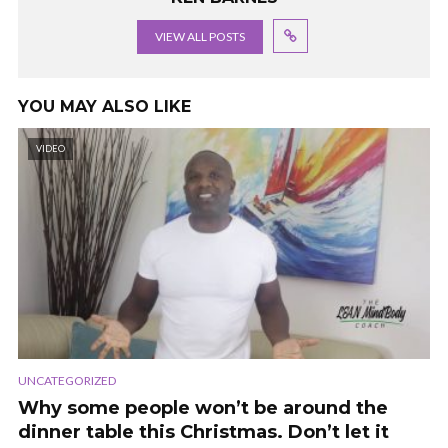
VIEW ALL POSTS
YOU MAY ALSO LIKE
VIDEO
UNCATEGORIZED
Why some people won’t be around the
dinner table this Christmas. Don’t let it