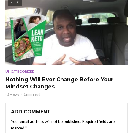
VIDEO
UNCATEGORIZED
Nothing Will Ever Change Before Your
Mindset Changes
42 views
1 min read
ADD COMMENT
Your email address will not be published.
Required fields are
marked
*