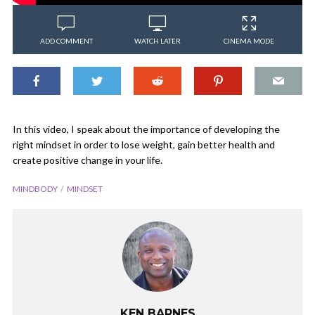
ADD COMMENT
WATCH LATER
CINEMA MODE
In this video, I speak about the importance of developing the
right mindset in order to lose weight, gain better health and
create positive change in your life.
MINDBODY
MINDSET
KEN BARNES