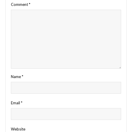
Comment
*
Name
*
Email
*
Website