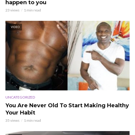
happen to you
23 views
1 min read
VIDEO
UNCATEGORIZED
You Are Never Old To Start Making Healthy
Your Habit
35 views
1 min read