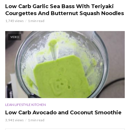
Low Carb Garlic Sea Bass With Teriyaki
Courgettes And Butternut Squash Noodles
1,745 views
1 min read
VIDEO
LEAN LIFESTYLE KITCHEN
Low Carb Avocado and Coconut Smoothie
3,941 views
1 min read