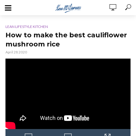
LEAN LIFESTYLE KITCHEN
How to make the best cauliflower
mushroom rice
April 28 2020