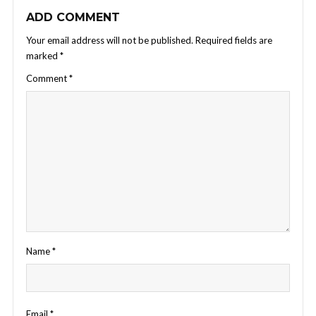
ADD COMMENT
Your email address will not be published.
Required fields are
marked
*
Comment
*
Name
*
Email
*