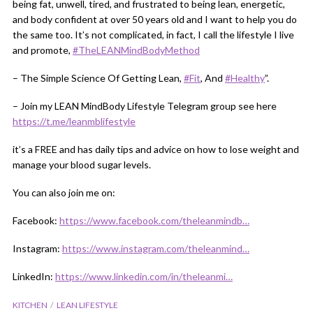
being fat, unwell, tired, and frustrated to being lean, energetic,
and body confident at over 50 years old and I want to help you do
the same too. It’s not complicated, in fact, I call the lifestyle I live
and promote,
#TheLEANMindBodyMethod
– The Simple Science Of Getting Lean,
#Fit
​, And
#Healthy
​”.
– Join my LEAN MindBody Lifestyle Telegram group see here
https://t.me/leanmblifestyle
it’s a FREE and has daily tips and advice on how to lose weight and
manage your blood sugar levels.
You can also join me on:
Facebook:
https://www.facebook.com/theleanmindb…
Instagram:
https://www.instagram.com/theleanmind…
LinkedIn:
https://www.linkedin.com/in/theleanmi…
KITCHEN
LEAN LIFESTYLE