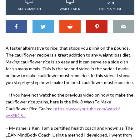
ADD COMMENT
WATCH LATER
CINEMA MODE
A taster alternative to rice, that stops you piling on the pounds.
The cauliflower recipe is a great addition to any weight loss diet.
Making cauliflower rice is so easy and it can serve as a side dish
for so many meals. This is the second video in the series I made
on how to make cauliflower mushroom rice. In this video, I show
you step-by-step how I make the best cauliflower mushroom rice.
– If you have not watched the previous video on how to make the
cauliflower rice grains, here is the link. 3 WaysTo Make
Cauliflower Rice Grains:
https://www.youtube.com/watch?
v=8NIC5…
– My name is Ken, I am a certified health coach and known as The
LEAN MindBody Coach. Using a method I developed, I went from