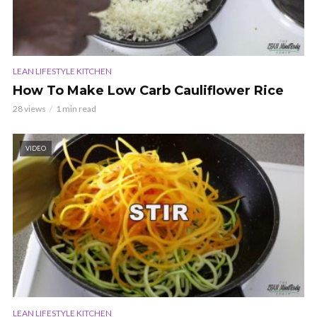
LEAN LIFESTYLE KITCHEN
How To Make Low Carb Cauliflower Rice
28 views
1 min read
VIDEO
LEAN LIFESTYLE KITCHEN