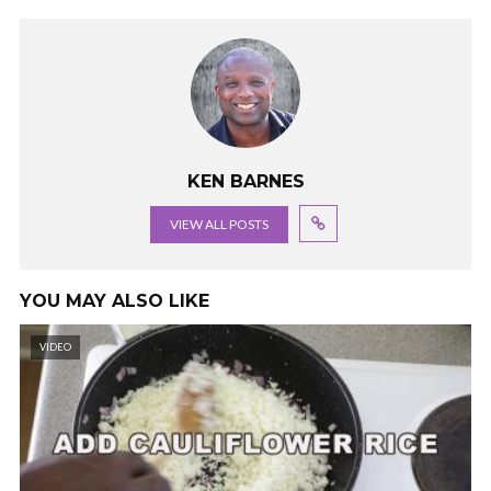
KEN BARNES
VIEW ALL POSTS
YOU MAY ALSO LIKE
VIDEO