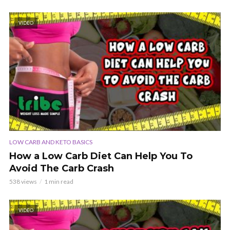
VIDEO
LOW CARB AND KETO BASICS
How a Low Carb Diet Can Help You To
Avoid The Carb Crash
538 views
1 min read
VIDEO