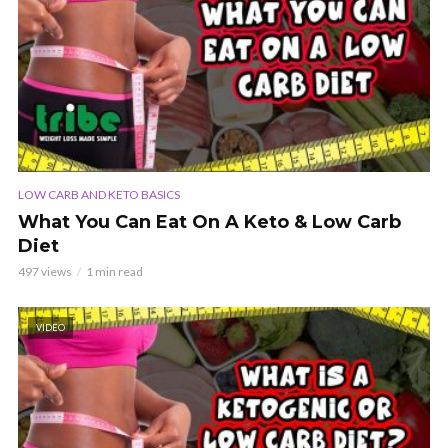
LOW CARB AND KETO BASICS
What You Can Eat On A Keto & Low Carb
Diet
497 views
1 min read
VIDEO