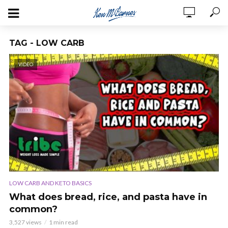
TAG - LOW CARB
VIDEO
LOW CARB AND KETO BASICS
What does bread, rice, and pasta have in
common?
3,527 views
1 min read