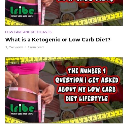
LOW CARB AND KETO BASICS
What is a Ketogenic or Low Carb Diet?
1,756 views
1 min read
VIDEO