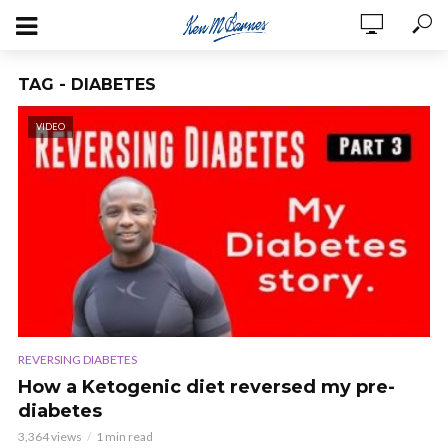
TAG - DIABETES
VIDEO
REVERSING DIABETES
How a Ketogenic diet reversed my pre-
diabetes
3,364 views
1 min read