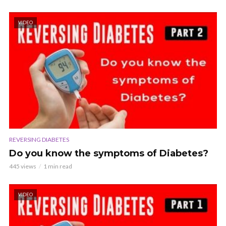
VIDEO
REVERSING DIABETES
Do you know the symptoms of Diabetes?
445 views
1 min read
VIDEO